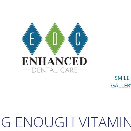
SMILE
GALLER
NG ENOUGH VITAMIN