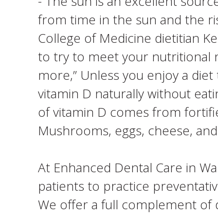
- The sun is an excellent sourc
from time in the sun and the ri
College of Medicine dietitian Ke
to try to meet your nutritional
more,” Unless you enjoy a diet t
vitamin D naturally without eat
of vitamin D comes from fortifi
Mushrooms, eggs, cheese, and 
At Enhanced Dental Care in Wall
patients to practice preventativ
We offer a full complement of d