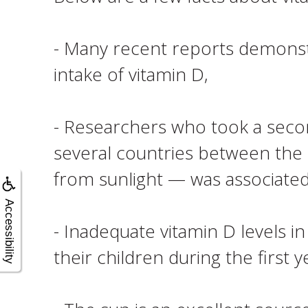
- Many recent reports demonstr
intake of vitamin D,
- Researchers who took a second
several countries between the
from sunlight — was associated
Accessibility
- Inadequate vitamin D levels i
their children during the first ye