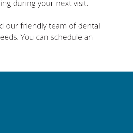
g during your next visit.
 our friendly team of dental
 needs. You can schedule an