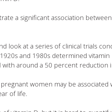
ate a significant association between
 look at a series of clinical trials co
 1920s and 1980s determined vitamin
 with around a 50 percent reduction i
n pregnant women may be associated wit
ar of life.