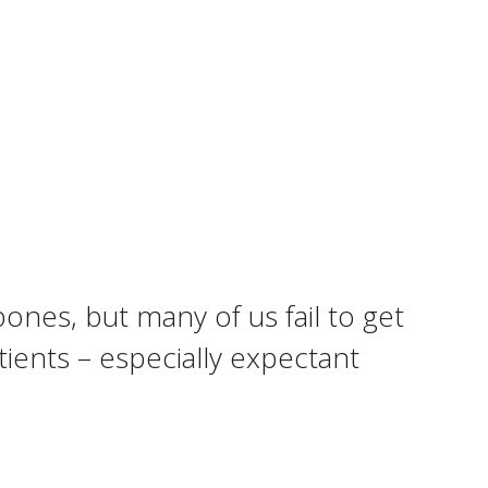
ones, but many of us fail to get
ients – especially expectant