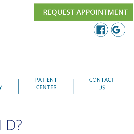
PATIENT
CONTACT
CENTER
Y
US
 D?