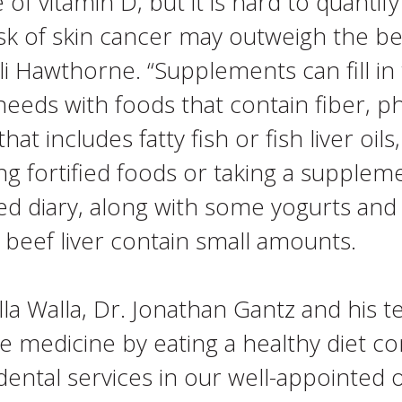
e of vitamin D, but it is hard to quant
sk of skin cancer may outweigh the bene
li Hawthorne. “Supplements can fill in 
 needs with foods that contain fiber, 
hat includes fatty fish or fish liver oi
ing fortified foods or taking a supplem
ed diary, along with some yogurts and
beef liver contain small amounts.
a Walla, Dr. Jonathan Gantz and his t
e medicine by eating a healthy diet com
ental services in our well-appointed o