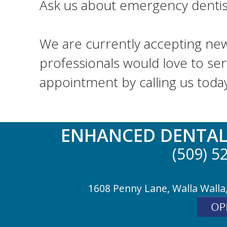
Ask us about emergency dentistr
We are currently accepting new
professionals would love to ser
appointment by calling us toda
ENHANCED DENTAL
(509) 5
1608 Penny Lane, Walla Walla