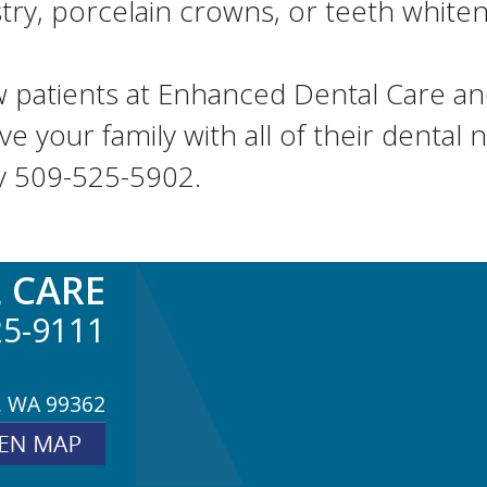
y, porcelain crowns, or teeth whitenin
 patients at Enhanced Dental Care and
ve your family with all of their dental
y 509-525-5902.
 CARE
25-9111
, WA 99362