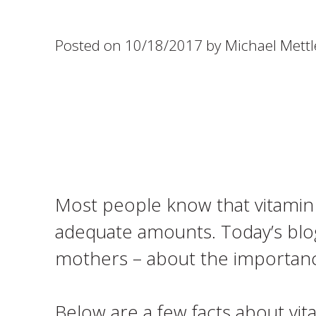
Posted on 10/18/2017 by Michael Mettl
Most people know that vitamin D
adequate amounts. Today’s blog 
mothers – about the importanc
Below are a few facts about vit