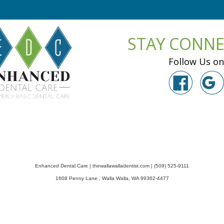
STAY CONN
Follow Us on
Enhanced Dental Care
|
thewallawalladentist.com
|
(509) 525-9111
1608 Penny Lane
,
Walla Walla
,
WA
99362-4477