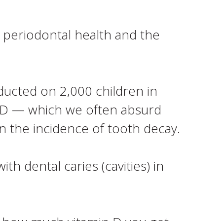
 periodontal health and the
nducted on 2,000 children in
 D — which we often absurd
n the incidence of tooth decay.
h dental caries (cavities) in