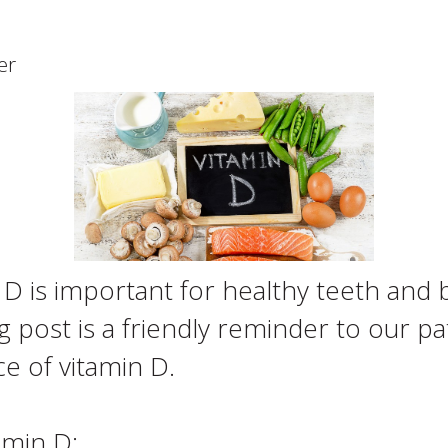
er
 is important for healthy teeth and b
post is a friendly reminder to our pat
e of vitamin D.
amin D: