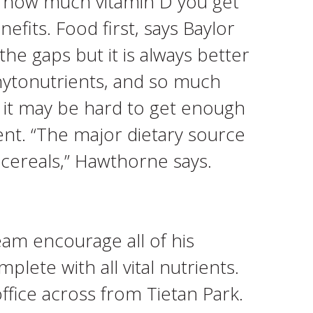
ify how much vitamin D you get
fits. Food first, says Baylor
the gaps but it is always better
phytonutrients, and so much
ls, it may be hard to get enough
ent. “The major dietary source
 cereals,” Hawthorne says.
eam encourage all of his
plete with all vital nutrients.
ffice across from Tietan Park.