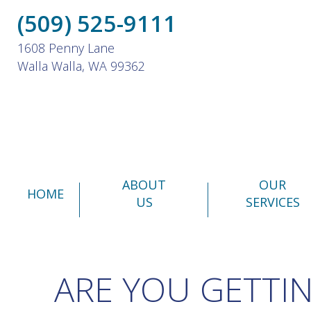
(509) 525-9111
1608 Penny Lane
Walla Walla, WA 99362
ABOUT
OUR
HOME
US
SERVICES
ARE YOU GETTI