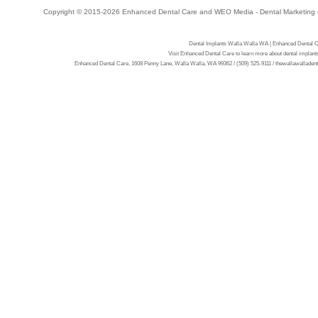
Copyright © 2015-2026
Enhanced Dental Care
and
WEO Media - Dental Marketing
Dental Implants Walla Walla WA | Enhanced Dental C
Visit Enhanced Dental Care to learn more about dental implan
Enhanced Dental Care, 1608 Penny Lane, Walla Walla, WA 99362 / (509) 525-9111 / thewallawalladentis