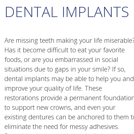
DENTAL IMPLANTS
Are missing teeth making your life miserable
Has it become difficult to eat your favorite
foods, or are you embarrassed in social
situations due to gaps in your smile? If so,
dental implants may be able to help you and
improve your quality of life. These
restorations provide a permanent foundatio
to support new crowns, and even your
existing dentures can be anchored to them t
eliminate the need for messy adhesives.