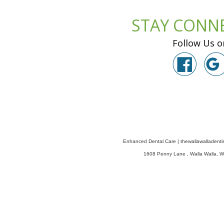
STAY CONN
Follow Us o
Enhanced Dental Care
|
thewallawalladenti
1608 Penny Lane
,
Walla Walla
,
W