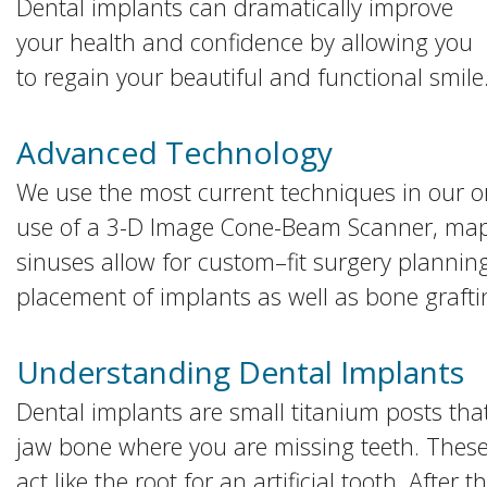
Dental implants can dramatically improve
your health and confidence by allowing you
to regain your beautiful and functional smile
Advanced Technology
We use the most current techniques in our o
use of a 3-D Image Cone-Beam Scanner, mapp
sinuses allow for custom–fit surgery planning
placement of implants as well as bone graft
Understanding Dental Implants
Dental implants are small titanium posts that 
jaw bone where you are missing teeth. These
act like the root for an artificial tooth. Afte