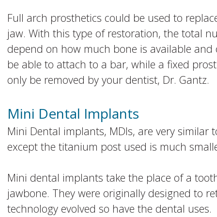
Full arch prosthetics could be used to replace
jaw. With this type of restoration, the total 
depend on how much bone is available and o
be able to attach to a bar, while a fixed pro
only be removed by your dentist, Dr. Gantz.
Mini Dental Implants
Mini Dental implants, MDIs, are very similar t
except the titanium post used is much smalle
Mini dental implants take the place of a too
jawbone. They were originally designed to re
technology evolved so have the dental uses.