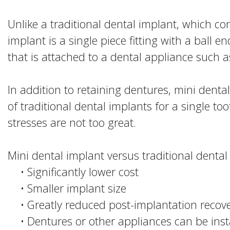
Unlike a traditional dental implant, which con
implant is a single piece fitting with a ball e
that is attached to a dental appliance such a
In addition to retaining dentures, mini dent
of traditional dental implants for a single too
stresses are not too great.
Mini dental implant versus traditional denta
•
Significantly lower cost
•
Smaller implant size
•
Greatly reduced post-implantation recov
•
Dentures or other appliances can be inst