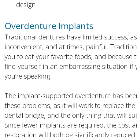
design
Overdenture Implants
Traditional dentures have limited success, as
inconvenient, and at times, painful. Tradition
you to eat your favorite foods, and because 
find yourself in an embarrassing situation if 
you’re speaking.
The implant-supported overdenture has been
these problems, as it will work to replace the
dental bridge, and the only thing that will su
Since fewer implants are required, the cost a
restoration will both be significantly reduced