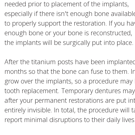
needed prior to placement of the implants,
especially if there isn't enough bone availabl
to properly support the restoration. If you ha
enough bone or your bone is reconstructed,
the implants will be surgically put into place.
After the titanium posts have been implanted,
months so that the bone can fuse to them. I
grow over the implants, so a procedure may
tooth replacement. Temporary dentures may b
after your permanent restorations are put into
entirely invisible. In total, the procedure wil
report minimal disruptions to their daily lives