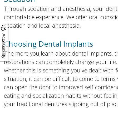
Through sedation and anesthesia, your dent
comfortable experience. We offer oral consci
sedation and local anesthesia.
Accessibility
Choosing Dental Implants
The more you learn about dental implants, t
restorations can completely change your life.
whether this is something you've dealt with fo
situation, it can be difficult to come to term
can open the door to improved self-confidenc
eating and socialization habits without feeli
your traditional dentures slipping out of plac