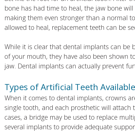
bone has had time to heal, the jaw bone will 
making them even stronger than a normal to
allowed to heal, replacement teeth can be se
While it is clear that dental implants can be 
of your mouth, they have also been shown to 
jaw. Dental implants can actually prevent fur
Types of Artificial Teeth Availabl
When it comes to dental implants, crowns ar
single tooth, and each prosthetic will attach 
cases, a bridge may be used to replace multi
several implants to provide adequate suppor