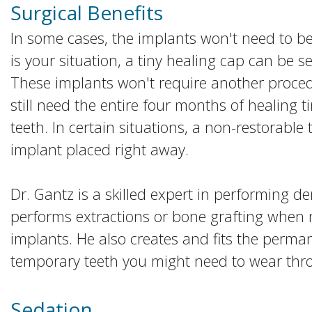
Surgical Benefits
In some cases, the implants won't need to be 
is your situation, a tiny healing cap can be s
These implants won't require another proced
still need the entire four months of healing ti
teeth. In certain situations, a non-restorab
implant placed right away.
Dr. Gantz is a skilled expert in performing d
performs extractions or bone grafting when 
implants. He also creates and fits the perma
temporary teeth you might need to wear thr
Sedation