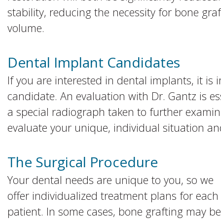
stability, reducing the necessity for bone gr
volume.
Dental Implant Candidates
If you are interested in dental implants, it is 
candidate. An evaluation with Dr. Gantz is e
a special radiograph taken to further examine
evaluate your unique, individual situation an
The Surgical Procedure
Your dental needs are unique to you, so we
offer individualized treatment plans for each
patient. In some cases, bone grafting may be