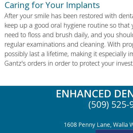
Caring for Your Implants
After your smile has been restored with denta
keep up a good oral hygiene routine so that 
need to floss and brush daily, and you should
regular examinations and cleaning. With pro
possibly last a lifetime, making it especially 
Gantz's orders in order to protect your inves
ENHANCED DEN
(509) 525-
1608 Penny Lane, Walla 