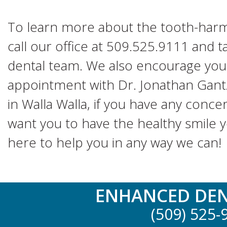
To learn more about the tooth-harm
call our office at 509.525.9111 and 
dental team. We also encourage you
appointment with Dr. Jonathan Gant
in Walla Walla, if you have any conce
want you to have the healthy smile 
here to help you in any way we can!
ENHANCED DEN
(509) 525-