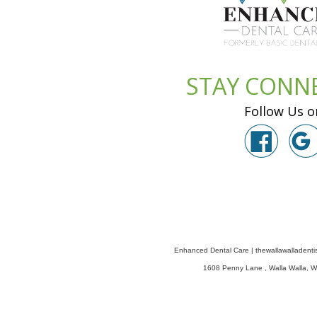
STAY CONN
Follow Us o
Enhanced Dental Care
|
thewallawalladenti
1608 Penny Lane
,
Walla Walla
,
W