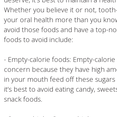
Whether you believe it or not, tooth
your oral health more than you know,
avoid those foods and have a top-no
foods to avoid include:
- Empty-calorie foods: Empty-calorie
concern because they have high amo
in your mouth feed off these sugars
it’s best to avoid eating candy, sweet
snack foods.