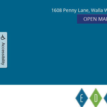
1608 Penny Lane, Walla 
Accessibility