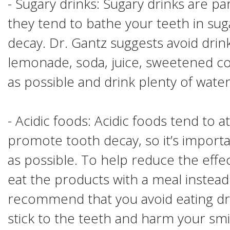
- Sugary drinks: Sugary drinks are pa
they tend to bathe your teeth in su
decay. Dr. Gantz suggests avoid drin
lemonade, soda, juice, sweetened co
as possible and drink plenty of water
- Acidic foods: Acidic foods tend to
promote tooth decay, so it’s importa
as possible. To help reduce the effec
eat the products with a meal instead
recommend that you avoid eating dry 
stick to the teeth and harm your smi