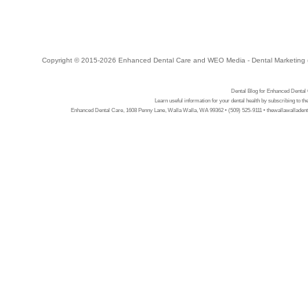
Copyright © 2015-2026
Enhanced Dental Care
and
WEO Media - Dental Marketing
Dental Blog for Enhanced Dental
Learn useful information for your dental health by subscribing to t
Enhanced Dental Care, 1608 Penny Lane, Walla Walla, WA 99362 • (509) 525-9111 • thewallawalladent