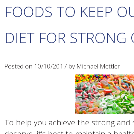
FOODS TO KEEP O
DIET FOR STRONG
Posted on 10/10/2017 by Michael Mettler
To help you achieve the strong and s
deserve, it’s best to maintain a heal