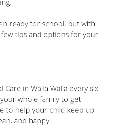
ing.
en ready for school, but with
 few tips and options for your
 Care in Walla Walla every six
 your whole family to get
me to help your child keep up
lean, and happy.