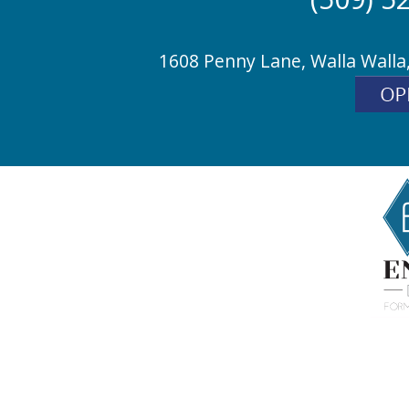
1608 Penny Lane, Walla Walla