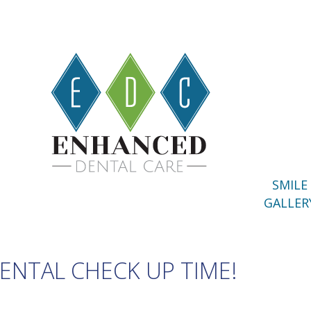
SMILE
GALLER
DENTAL CHECK UP TIME!