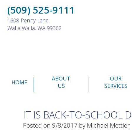
(509) 525-9111
1608 Penny Lane
Walla Walla, WA 99362
ABOUT
OUR
HOME
US
SERVICES
IT IS BACK-TO-SCHOOL 
Posted on 9/8/2017 by Michael Mettler