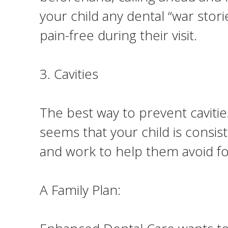
your child any dental “war stor
pain-free during their visit.
3. Cavities
The best way to prevent cavities
seems that your child is consist
and work to help them avoid fo
A Family Plan: