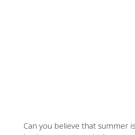
Can you believe that summer is 