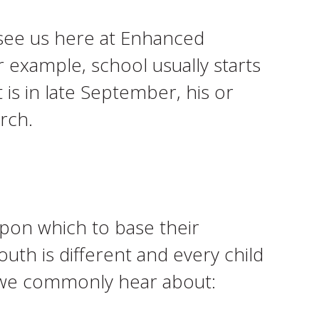
 see us here at Enhanced
r example, school usually starts
 is in late September, his or
rch.
pon which to base their
outh is different and every child
s we commonly hear about: