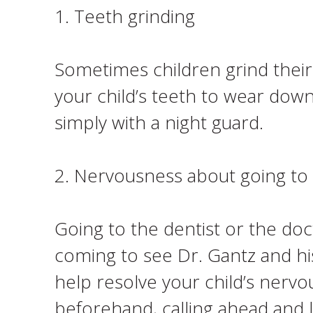
1. Teeth grinding
Sometimes children grind their 
your child’s teeth to wear down
simply with a night guard.
2. Nervousness about going to 
Going to the dentist or the do
coming to see Dr. Gantz and hi
help resolve your child’s nerv
beforehand, calling ahead and le