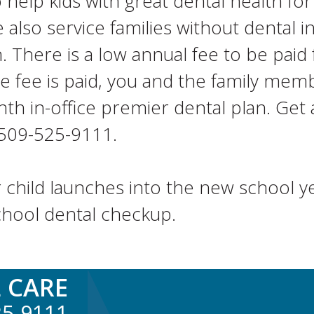
elp kids with great dental health for 
lso service families without dental in
There is a low annual fee to be paid
e fee is paid, you and the family me
th in-office premier dental plan. Get a
t 509-525-9111.
 child launches into the new school ye
chool dental checkup.
 CARE
25-9111