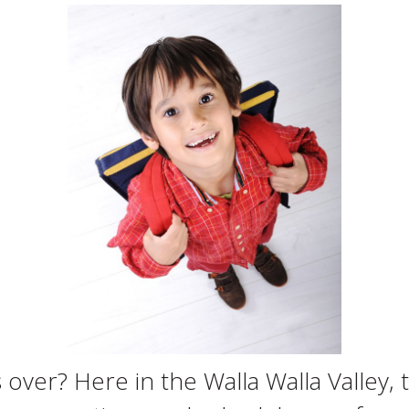
over? Here in the Walla Walla Valley, 