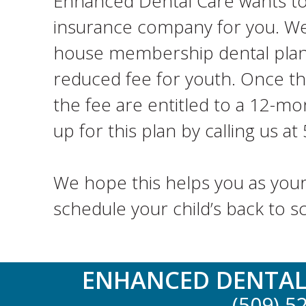
Enhanced Dental Care wants to h
insurance company for you. We a
house membership dental plan. 
reduced fee for youth. Once th
the fee are entitled to a 12-mon
up for this plan by calling us a
We hope this helps you as your
schedule your child’s back to s
ENHANCED DENTAL
(509) 5