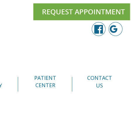
PATIENT
CONTACT
CENTER
Y
US