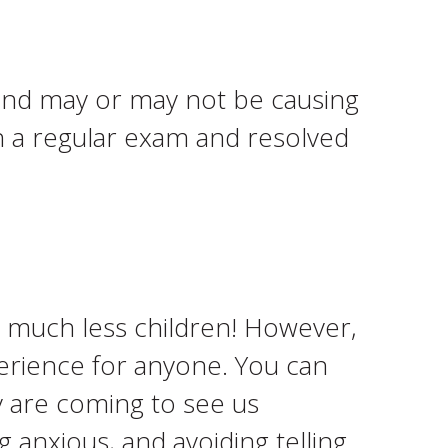
m and may or may not be causing
in a regular exam and resolved
– much less children! However,
erience for anyone. You can
y are coming to see us
g anxious, and avoiding telling