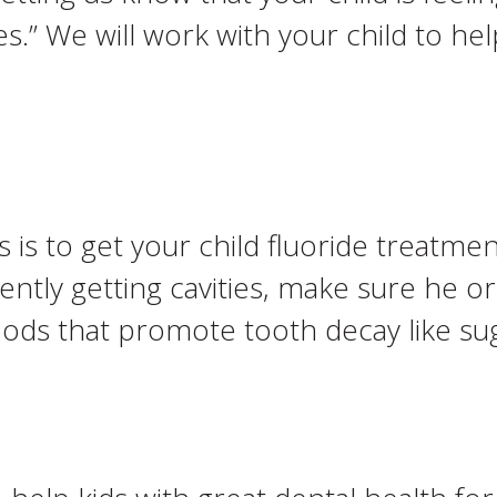
ies.” We will work with your child to 
 is to get your child fluoride treatment
ently getting cavities, make sure he or
ods that promote tooth decay like sug