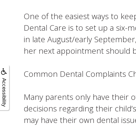
One of the easiest ways to kee
Dental Care is to set up a six-
in late August/early September, 
her next appointment should be
Common Dental Complaints Chi
Accessibility
Many parents only have their 
decisions regarding their child’
may have their own dental iss