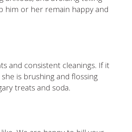
help him or her remain happy and
s and consistent cleanings. If it
 she is brushing and flossing
ary treats and soda.