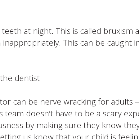
teeth at night. This is called bruxis
 inappropriately. This can be caught 
the dentist
ctor can be nerve wracking for adults 
s team doesn’t have to be a scary exp
ousness by making sure they know the
tting us know that your child is feelin