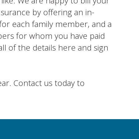
like. We are happy to bill your
surance by offering an in-
 for each family member, and a
mbers for whom you have paid
ll of the details here and sign
ar. Contact us today to