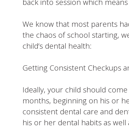
back into session which means
We know that most parents had t
the chaos of school starting, w
child’s dental health:
Getting Consistent Checkups a
Ideally, your child should come
months, beginning on his or her 
consistent dental care and dent
his or her dental habits as well