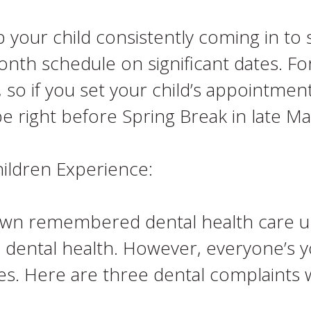
p your child consistently coming in to
month schedule on significant dates. Fo
so if you set your child’s appointment
 right before Spring Break in late Ma
ldren Experience:
own remembered dental health care u
s dental health. However, everyone’s y
ues. Here are three dental complaint