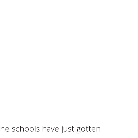
the schools have just gotten