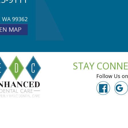
, WA 99362
STAY CONN
Follow Us on