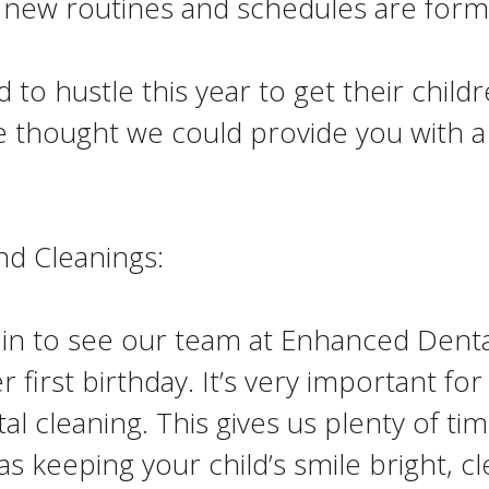
 new routines and schedules are form
o hustle this year to get their childr
e thought we could provide you with a
nd Cleanings:
 in to see our team at Enhanced Dental
first birthday. It’s very important for
al cleaning. This gives us plenty of ti
 as keeping your child’s smile bright, c