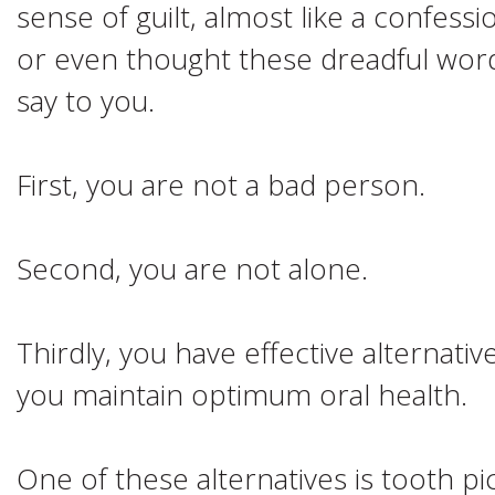
sense of guilt, almost like a confess
or even thought these dreadful word
say to you.
First, you are not a bad person.
Second, you are not alone.
Thirdly, you have effective alternativ
you maintain optimum oral health.
One of these alternatives is tooth p