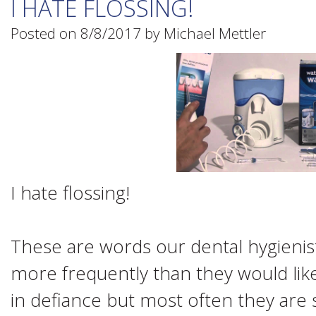
I HATE FLOSSING!
Posted on 8/8/2017 by Michael Mettler
I hate flossing!
These are words our dental hygienist
more frequently than they would lik
in defiance but most often they are