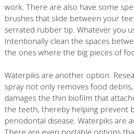
work. There are also have some speci
brushes that slide between your tee
serrated rubber tip. Whatever you u
Intentionally clean the spaces betwee
the ones where the big pieces of foo
Waterpiks are another option. Resea
spray not only removes food debris,
damages the thin biofilm that attach
the teeth, thereby helping prevent 
periodontal disease. Waterpiks are ava
There are even portable options tha