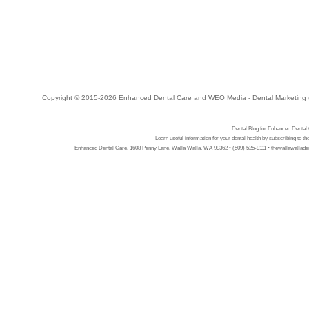
Copyright © 2015-2026
Enhanced Dental Care
and
WEO Media - Dental Marketing
Dental Blog for Enhanced Dental
Learn useful information for your dental health by subscribing to t
Enhanced Dental Care, 1608 Penny Lane, Walla Walla, WA 99362 • (509) 525-9111 • thewallawalladen