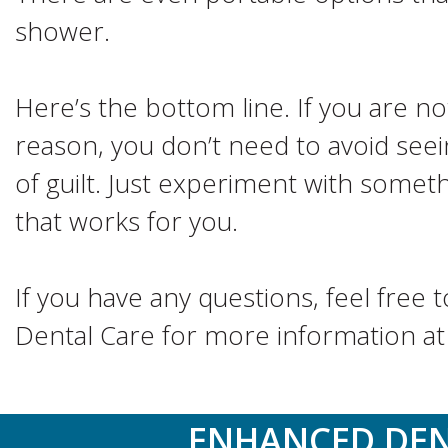
shower.
Here’s the bottom line. If you are no
reason, you don’t need to avoid seei
of guilt. Just experiment with somet
that works for you.
If you have any questions, feel free 
Dental Care for more information a
ENHANCED DEN