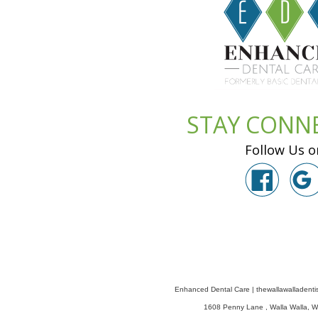
STAY CONN
Follow Us o
Enhanced Dental Care
|
thewallawalladenti
1608 Penny Lane
,
Walla Walla
,
W