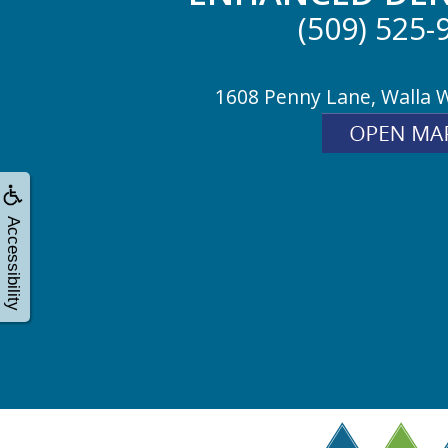
(509) 525-
1608 Penny Lane, Walla 
Accessibility