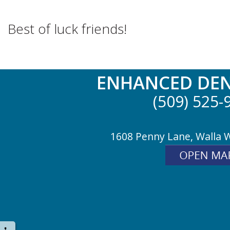
Best of luck friends!
ENHANCED DEN
(509) 525-
1608 Penny Lane, Walla 