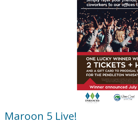
Maroon 5 Live!