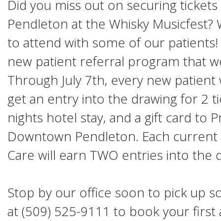
Did you miss out on securing tickets 
Pendleton at the Whisky Musicfest? W
to attend with some of our patients! 
new patient referral program that we'
Through July 7th, every new patient w
get an entry into the drawing for 2 t
nights hotel stay, and a gift card to 
Downtown Pendleton. Each current 
Care will earn TWO entries into the 
Stop by our office soon to pick up som
at (509) 525-9111 to book your firs