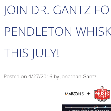
JOIN DR. GANTZ FO
PENDLETON WHISK
THIS JULY!
Posted on 4/27/2016 by Jonathan Gantz