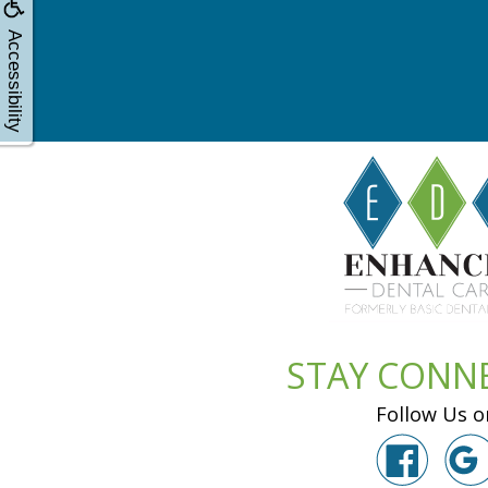
Accessibility
STAY CONN
Follow Us o