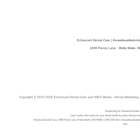
Enhanced Dental Care
|
thewallawalladenti
1608 Penny Lane
,
Walla Walla
,
W
Copyright © 2015-2026
Enhanced Dental Care
and
WEO Media - Dental Marketing
Dental Blog for Enhanced Dental
Learn useful information for your dental health by subscribing to t
Enhanced Dental Care, 1608 Penny Lane, Walla Walla, WA 99362 | (509) 525-9111 | thewallawalladenti
WA