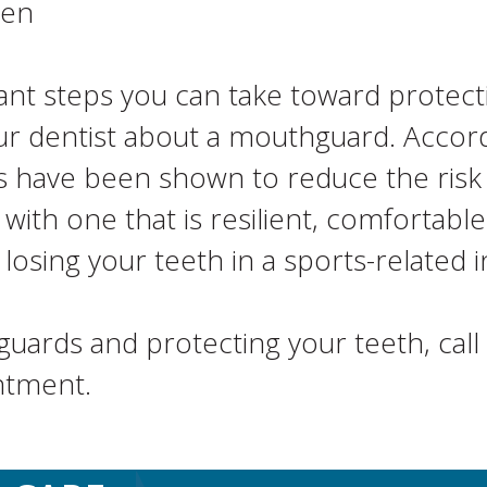
hen
ant steps you can take toward protecti
o your dentist about a mouthguard. Acco
 have been shown to reduce the risk of
u with one that is resilient, comfortab
osing your teeth in a sports-related i
ards and protecting your teeth, call 
ntment.