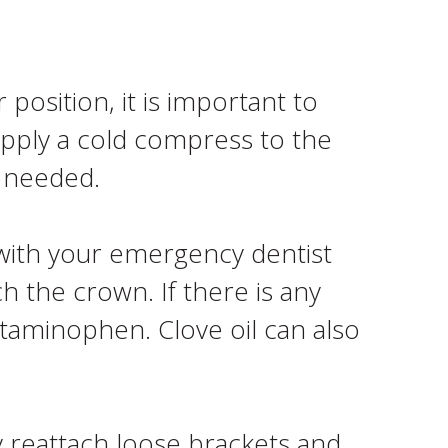
position, it is important to
pply a cold compress to the
s needed.
with your emergency dentist
h the crown. If there is any
etaminophen. Clove oil can also
 reattach loose brackets and