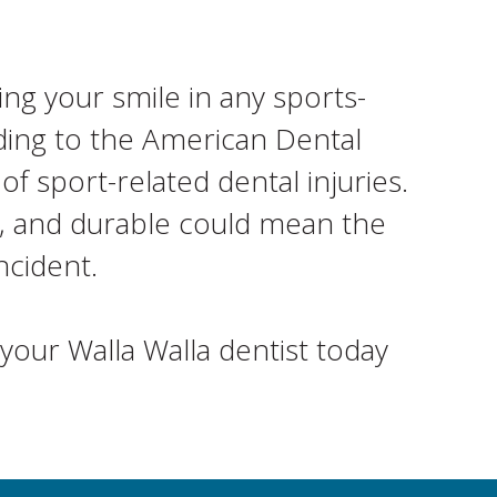
ng your smile in any sports-
rding to the American Dental
 sport-related dental injuries.
le, and durable could mean the
ncident.
your Walla Walla dentist today