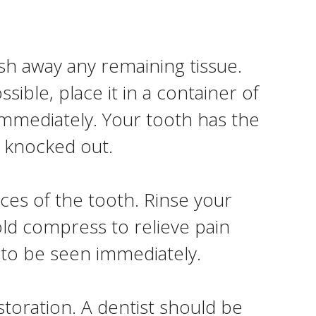
sh away any remaining tissue.
ssible, place it in a container of
 immediately. Your tooth has the
t knocked out.
ces of the tooth. Rinse your
old compress to relieve pain
 to be seen immediately.
storation. A dentist should be