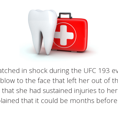
tched in shock during the UFC 193 ev
ow to the face that left her out of t
 that she had sustained injuries to her
plained that it could be months befor