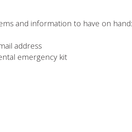
items and information to have on hand
mail address
dental emergency kit