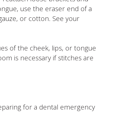
ongue, use the eraser end of a
 gauze, or cotton. See your
ues of the cheek, lips, or tongue
m is necessary if stitches are
preparing for a dental emergency