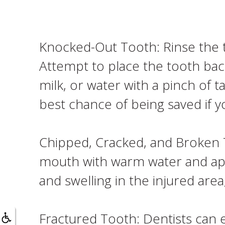
Knocked-Out Tooth: Rinse the t
Attempt to place the tooth back i
milk, or water with a pinch of 
best chance of being saved if y
Chipped, Cracked, and Broken T
mouth with warm water and appl
and swelling in the injured ar
Fractured Tooth: Dentists can e