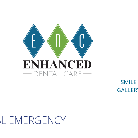
SMILE
GALLER
AL EMERGENCY