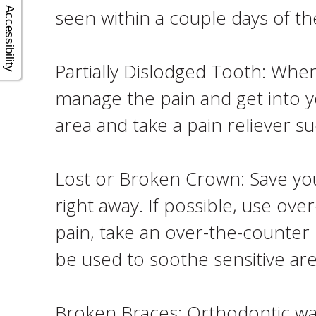
seen within a couple days of the
Accessibility
Partially Dislodged Tooth: When
manage the pain and get into 
area and take a pain reliever 
Lost or Broken Crown: Save yo
right away. If possible, use ov
pain, take an over-the-counter 
be used to soothe sensitive are
Broken Braces: Orthodontic wax