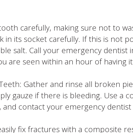
ooth carefully, making sure not to wa
n its socket carefully. If this is not po
table salt. Call your emergency dentist
ou are seen within an hour of having i
eeth: Gather and rinse all broken pie
y gauze if there is bleeding. Use a c
ea, and contact your emergency dentist
asily fix fractures with a composite re