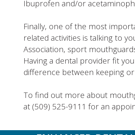
Ibuprofen and/or acetaminop
Finally, one of the most import
related activities is talking t
Association, sport mouthguards
Having a dental provider fit yo
difference between keeping or l
To find out more about mouthgu
at (509) 525-9111 for an appoi