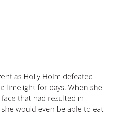
ent as Holly Holm defeated
he limelight for days. When she
 face that had resulted in
e she would even be able to eat