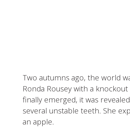
Two autumns ago, the world wa
Ronda Rousey with a knockout bl
finally emerged, it was revealed
several unstable teeth. She ex
an apple.