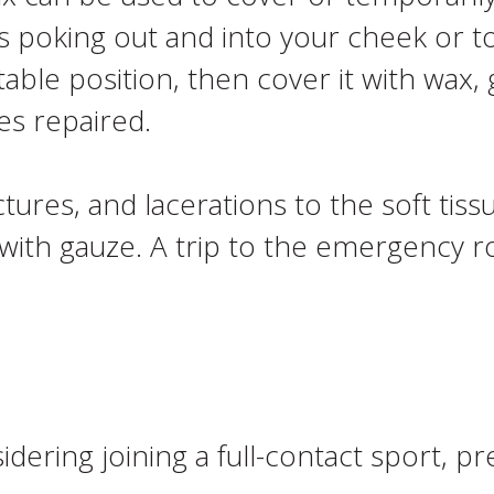
is poking out and into your cheek or t
table position, then cover it with wax,
es repaired.
ctures, and lacerations to the soft tiss
ith gauze. A trip to the emergency roo
sidering joining a full-contact sport, 