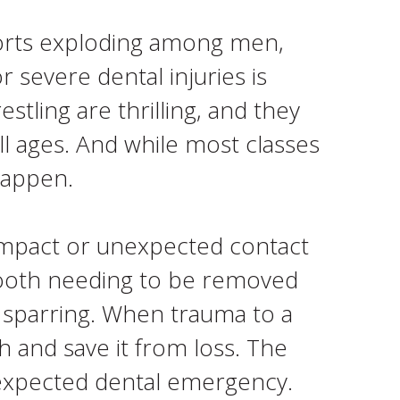
ports exploding among men,
 severe dental injuries is
stling are thrilling, and they
l ages. And while most classes
happen.
impact or unexpected contact
a tooth needing to be removed
t sparring. When trauma to a
h and save it from loss. The
unexpected dental emergency.