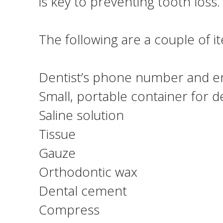
is key to preventing tooth loss.
The following are a couple of 
Dentist’s phone number and e
Small, portable container for 
Saline solution
Tissue
Gauze
Orthodontic wax
Dental cement
Compress