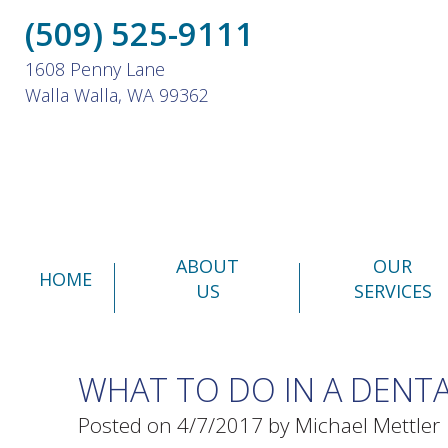
(509) 525-9111
1608 Penny Lane
Walla Walla, WA 99362
ABOUT
OUR
HOME
US
SERVICES
WHAT TO DO IN A DENT
Posted on 4/7/2017 by Michael Mettler