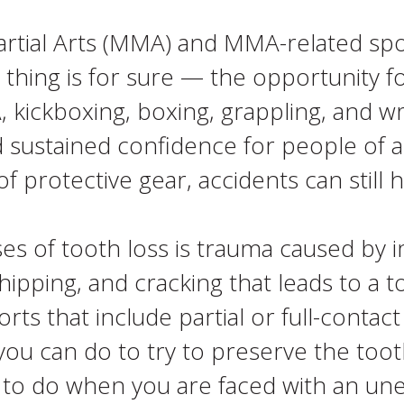
Martial Arts (MMA) and MMA-related s
thing is for sure — the opportunity for
 kickboxing, boxing, grappling, and wre
 sustained confidence for people of al
 protective gear, accidents can still 
 of tooth loss is trauma caused by 
chipping, and cracking that leads to 
ts that include partial or full-contac
you can do to try to preserve the toot
hat to do when you are faced with an 