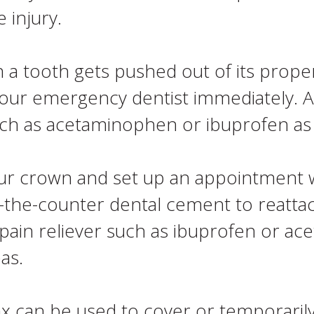
 injury.
 a tooth gets pushed out of its proper 
your emergency dentist immediately. A
such as acetaminophen or ibuprofen a
ur crown and set up an appointment 
er-the-counter dental cement to reattac
pain reliever such as ibuprofen or ac
as.
 can be used to cover or temporarily