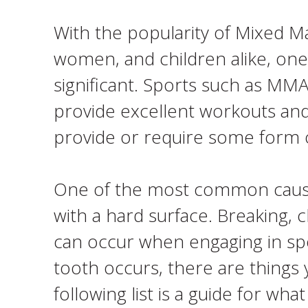
With the popularity of Mixed 
women, and children alike, one 
significant. Sports such as MMA,
provide excellent workouts and
provide or require some form of
One of the most common causes
with a hard surface. Breaking, 
can occur when engaging in spor
tooth occurs, there are things 
following list is a guide for w