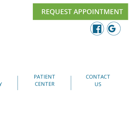
PATIENT
CONTACT
CENTER
Y
US