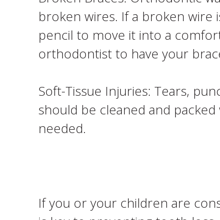
broken wires. If a broken wire 
pencil to move it into a comfor
orthodontist to have your brac
Soft-Tissue Injuries: Tears, pun
should be cleaned and packed w
needed.
If you or your children are con