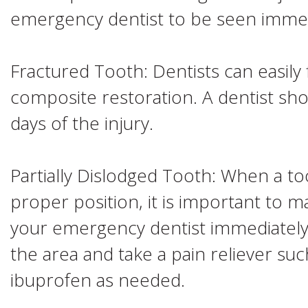
emergency dentist to be seen immed
Fractured Tooth: Dentists can easily f
composite restoration. A dentist sh
days of the injury.
Partially Dislodged Tooth: When a to
proper position, it is important to 
your emergency dentist immediately
the area and take a pain reliever s
ibuprofen as needed.