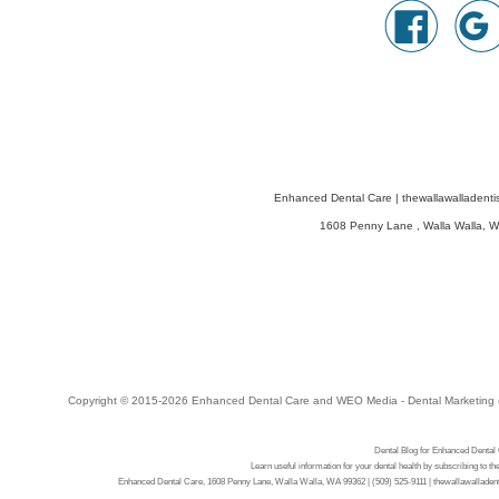
Enhanced Dental Care
|
thewallawalladenti
1608 Penny Lane
,
Walla Walla
,
W
Copyright © 2015-2026
Enhanced Dental Care
and
WEO Media - Dental Marketing
Dental Blog for Enhanced Dental
Learn useful information for your dental health by subscribing to t
Enhanced Dental Care, 1608 Penny Lane, Walla Walla, WA 99362 | (509) 525-9111 | thewallawalladent