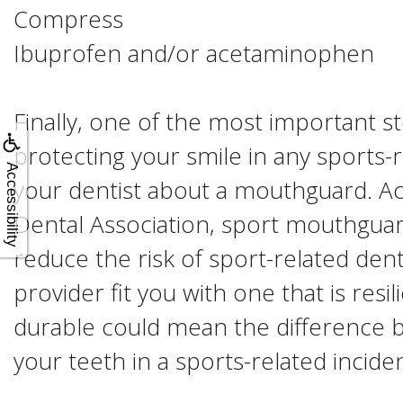
Compress
Ibuprofen and/or acetaminophen
Finally, one of the most important s
protecting your smile in any sports-rel
Accessibility
your dentist about a mouthguard. A
Dental Association, sport mouthgua
reduce the risk of sport-related denta
provider fit you with one that is resi
durable could mean the difference 
your teeth in a sports-related inciden