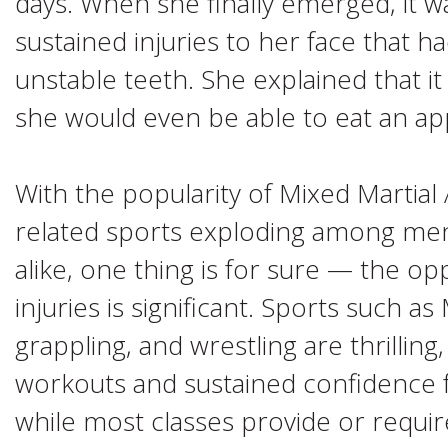
days. When she finally emerged, it w
sustained injuries to her face that ha
unstable teeth. She explained that 
she would even be able to eat an ap
With the popularity of Mixed Martia
related sports exploding among me
alike, one thing is for sure — the op
injuries is significant. Sports such a
grappling, and wrestling are thrilling
workouts and sustained confidence f
while most classes provide or requi