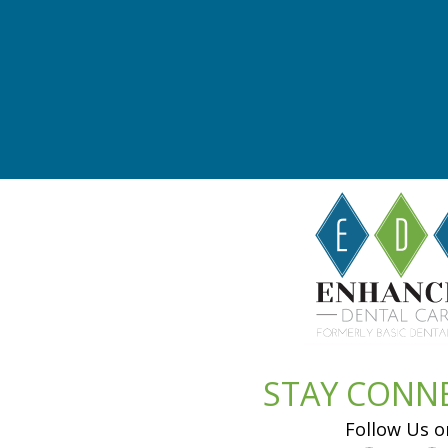
STAY CONN
Follow Us o