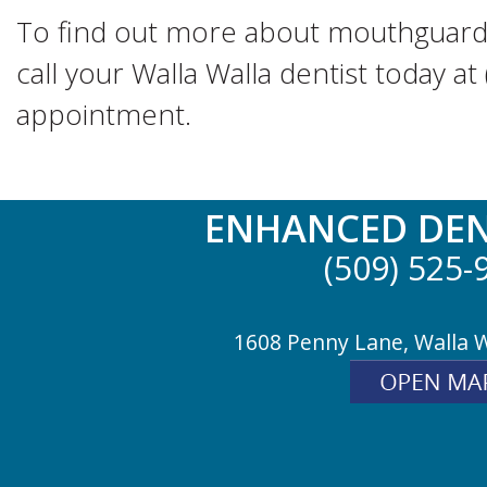
To find out more about mouthguards
call your Walla Walla dentist today a
appointment.
ENHANCED DEN
(509) 525-
1608 Penny Lane, Walla 