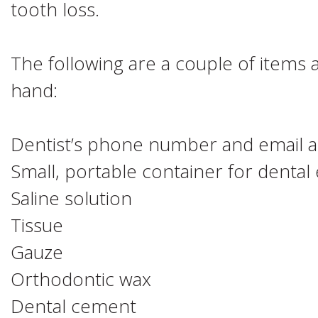
tooth loss.
The following are a couple of items
hand:
Dentist’s phone number and email 
Small, portable container for dental
Saline solution
Tissue
Gauze
Orthodontic wax
Dental cement