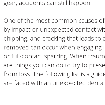
gear, accidents can still happen.
One of the most common causes of t
by impact or unexpected contact wit
chipping, and cracking that leads to
removed can occur when engaging in 
or full-contact sparring. When traum
are things you can do to try to prese
from loss. The following list is a gu
are faced with an unexpected denta