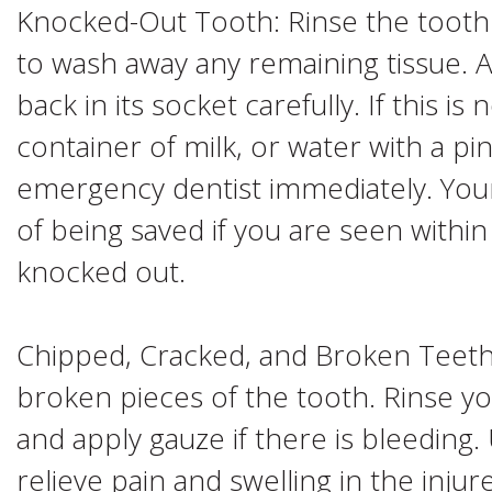
Knocked-Out Tooth: Rinse the tooth 
to wash away any remaining tissue. 
back in its socket carefully. If this is 
container of milk, or water with a pin
emergency dentist immediately. You
of being saved if you are seen within
knocked out.
Chipped, Cracked, and Broken Teeth:
broken pieces of the tooth. Rinse 
and apply gauze if there is bleeding
relieve pain and swelling in the inju