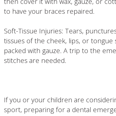
then cover it with wax, gauze, or co
to have your braces repaired.
Soft-Tissue Injuries: Tears, punctures
tissues of the cheek, lips, or tongu
packed with gauze. A trip to the em
stitches are needed.
If you or your children are considerin
sport, preparing for a dental emerge