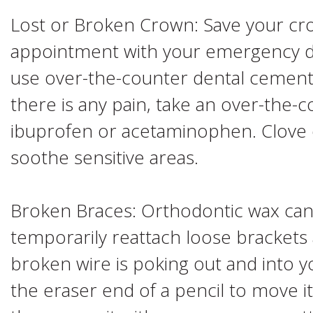
Lost or Broken Crown: Save your cr
appointment with your emergency dent
use over-the-counter dental cement 
there is any pain, take an over-the-c
ibuprofen or acetaminophen. Clove o
soothe sensitive areas.
Broken Braces: Orthodontic wax can
temporarily reattach loose brackets 
broken wire is poking out and into 
the eraser end of a pencil to move it