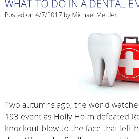
WHAT TO DO IN A DENTAL 
Posted on 4/7/2017 by Michael Mettler
Two autumns ago, the world watched
193 event as Holly Holm defeated R
knockout blow to the face that left h