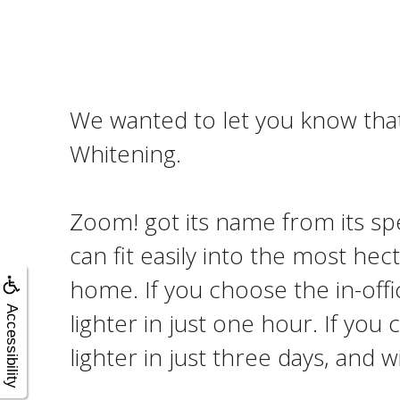
We wanted to let you know that 
Whitening.
Zoom! got its name from its spe
can fit easily into the most hec
home. If you choose the in-offi
Accessibility
lighter in just one hour. If yo
lighter in just three days, and w