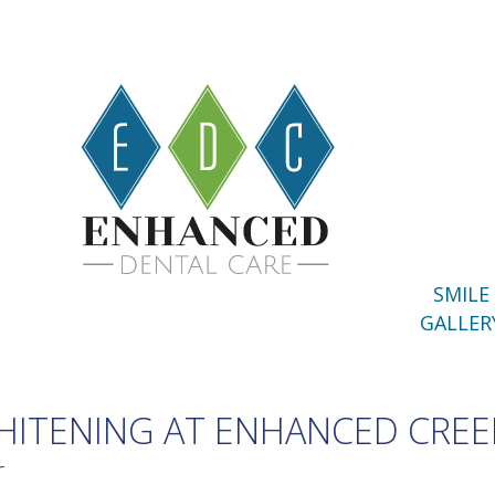
SMILE
GALLER
ITENING AT ENHANCED CREE
r