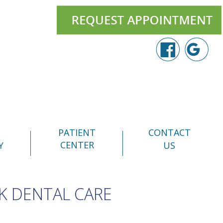
PATIENT
CONTACT
CENTER
Y
US
K DENTAL CARE