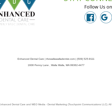
Follow Us on
Enhanced Dental Care
|
thewallawalladentist.com
|
(509) 525-9111
1608 Penny Lane
,
Walla Walla
,
WA
99362-4477
Enhanced Dental Care
and
WEO Media - Dental Marketing
(Touchpoint Communications LLC). All 