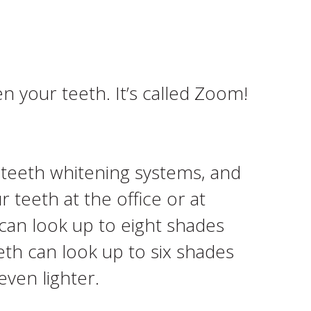
n your teeth. It’s called Zoom!
t teeth whitening systems, and
 teeth at the office or at
 can look up to eight shades
eth can look up to six shades
even lighter.