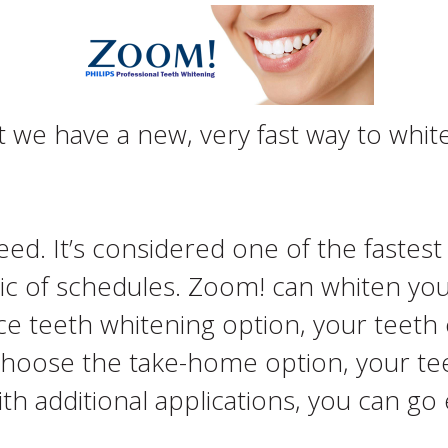
we have a new, very fast way to white
ed. It’s considered one of the fastes
tic of schedules. Zoom! can whiten your
ce teeth whitening option, your teeth
u choose the take-home option, your te
ith additional applications, you can go 