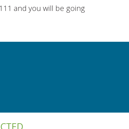
111 and you will be going
ECTED