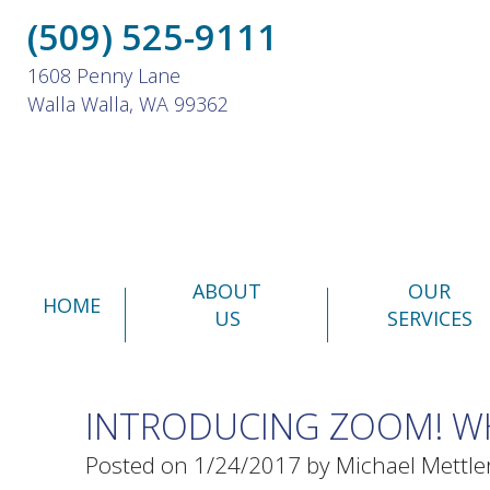
(509) 525-9111
1608 Penny Lane
Walla Walla, WA 99362
ABOUT
OUR
HOME
US
SERVICES
INTRODUCING ZOOM! WH
Posted on 1/24/2017 by Michael Mettle