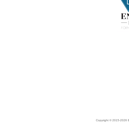
Copyright © 2015-2026