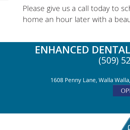
Please give us a call today to 
home an hour later with a beauti
ENHANCED DENTAL
(509) 5
1608 Penny Lane, Walla Walla