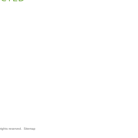
rights reserved.
Sitemap