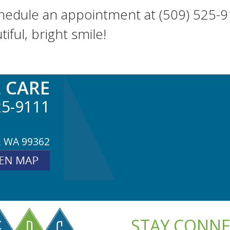
schedule an appointment at (509) 525-9
ful, bright smile!
 CARE
25-9111
, WA 99362
STAY CONN