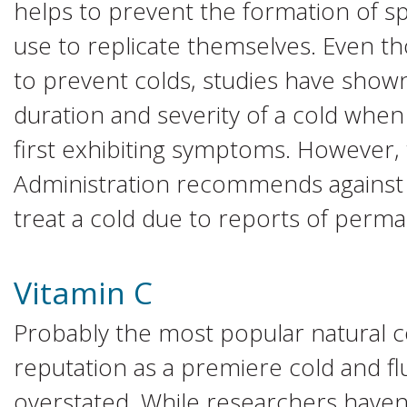
helps to prevent the formation of sp
use to replicate themselves. Even t
to prevent colds, studies have shown
duration and severity of a cold when
first exhibiting symptoms. However
Administration recommends against u
treat a cold due to reports of perma
Vitamin C
Probably the most popular natural c
reputation as a premiere cold and flu
overstated. While researchers haven’