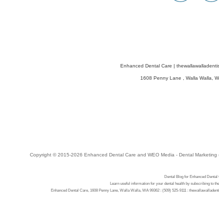
Enhanced Dental Care
|
thewallawalladenti
1608 Penny Lane
,
Walla Walla
,
W
Copyright © 2015-2026
Enhanced Dental Care
and
WEO Media - Dental Marketing
Dental Blog for Enhanced Dental
Learn useful information for your dental health by subscribing to t
Enhanced Dental Care, 1608 Penny Lane, Walla Walla, WA 99362 : (509) 525-9111 : thewallawalladenti