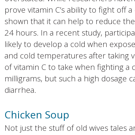
prove vitamin C’s ability to fight off 
shown that it can help to reduce the
24 hours. In a recent study, partici
likely to develop a cold when exposed
and cold temperatures after taking 
of vitamin C to take when fighting a 
milligrams, but such a high dosage 
diarrhea.
Chicken Soup
Not just the stuff of old wives tales