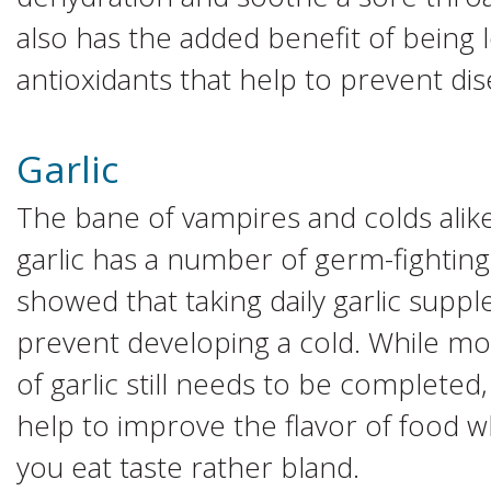
also has the added benefit of being 
antioxidants that help to prevent dis
Garlic
The bane of vampires and colds alik
garlic has a number of germ-fighting
showed that taking daily garlic supp
prevent developing a cold. While mo
of garlic still needs to be completed, 
help to improve the flavor of food 
you eat taste rather bland.