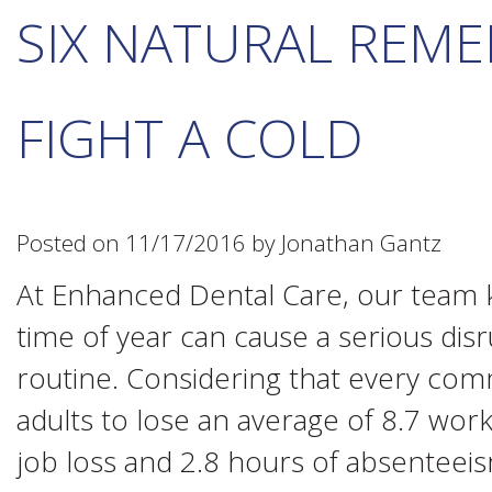
SIX NATURAL REME
FIGHT A COLD
Posted on 11/17/2016 by Jonathan Gantz
At Enhanced Dental Care, our team kn
time of year can cause a serious disru
routine. Considering that every co
adults to lose an average of 8.7 wor
job loss and 2.8 hours of absenteeis