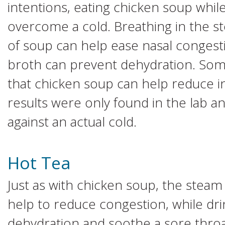
intentions, eating chicken soup while
overcome a cold. Breathing in the s
of soup can help ease nasal congest
broth can prevent dehydration. Som
that chicken soup can help reduce 
results were only found in the lab a
against an actual cold.
Hot Tea
Just as with chicken soup, the steam
help to reduce congestion, while dri
dehydration and soothe a sore throat