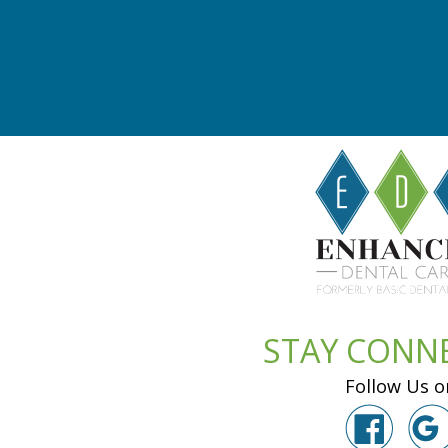
STAY CONN
Follow Us o