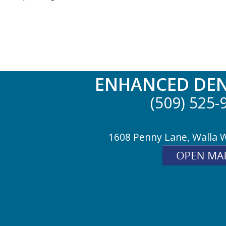
ENHANCED DEN
(509) 525-
1608 Penny Lane, Walla 