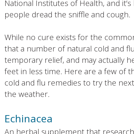
National Institutes of Health, and it’
people dread the sniffle and cough.
While no cure exists for the commo
that a number of natural cold and f
temporary relief, and may actually h
feet in less time. Here are a few of
cold and flu remedies to try the next 
the weather.
Echinacea
An herbal supplement that research