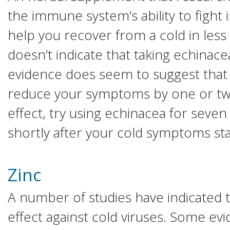
the immune system’s ability to fight
help you recover from a cold in less
doesn’t indicate that taking echinace
evidence does seem to suggest that
reduce your symptoms by one or two
effect, try using echinacea for seven
shortly after your cold symptoms sta
Zinc
A number of studies have indicated th
effect against cold viruses. Some ev