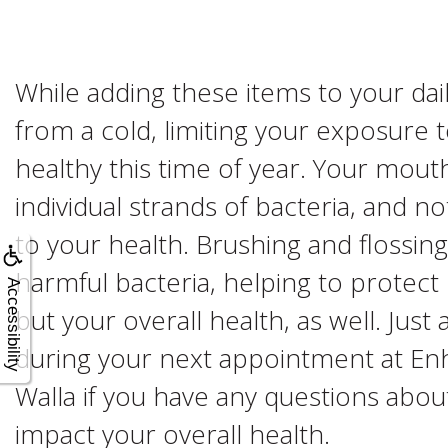
While adding these items to your dai
from a cold, limiting your exposure
healthy this time of year. Your mouth
individual strands of bacteria, and no
to your health. Brushing and flossin
harmful bacteria, helping to protect 
Accessibility
but your overall health, as well. Just
during your next appointment at En
Walla if you have any questions abou
impact your overall health.